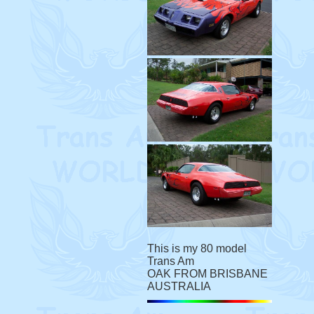
This is my 80 model
Trans Am
OAK FROM BRISBANE
AUSTRALIA