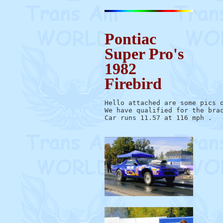
Pontiac
Super Pro's
1982
Firebird
Hello attached are some pics o
We have qualified for the brac