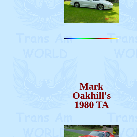
Mark
Oakhill's
1980 TA