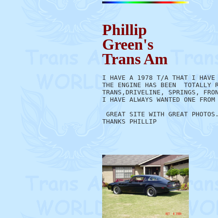
Phillip
Green's
Trans Am
I HAVE A 1978 T/A THAT I HAVE 
THE ENGINE HAS BEEN  TOTALLY R
TRANS,DRIVELINE, SPRINGS, FRON
I HAVE ALWAYS WANTED ONE FROM 
 GREAT SITE WITH GREAT PHOTOS.
THANKS PHILLIP
