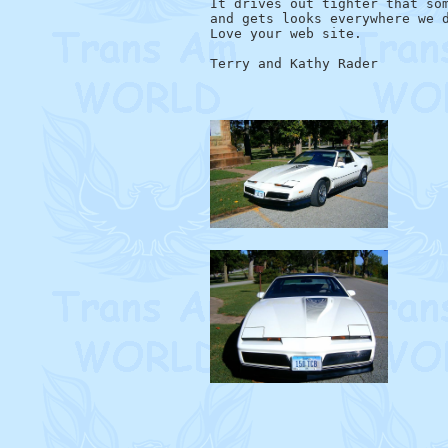
It drives out tighter that som
and gets looks everywhere we d
Love your web site.
