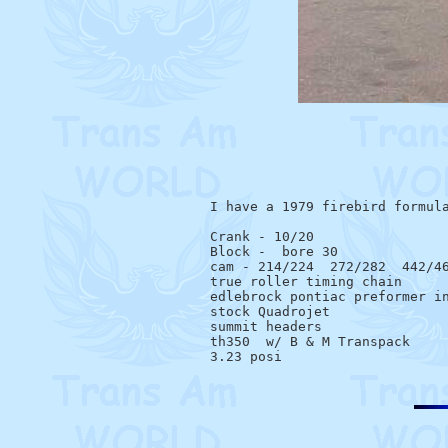
I have a 1979 firebird formula
Crank - 10/20

Block -  bore 30

cam - 214/224  272/282  442/46
true roller timing chain

edlebrock pontiac preformer in
stock Quadrojet

summit headers

th350  w/ B & M Transpack
