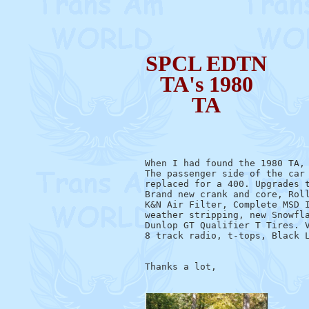
SPCL EDTN
TA's 1980
TA
When I had found the 1980 TA, 
The passenger side of the car 
replaced for a 400. Upgrades t
Brand new crank and core, Roll
K&N Air Filter, Complete MSD I
weather stripping, new Snowfla
Dunlop GT Qualifier T Tires. V
8 track radio, t-tops, Black L