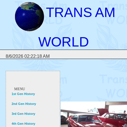
TRANS AM
WORLD
8/6/2026 02:22:18 AM
MENU
1st Gen History
2nd Gen History
3rd Gen History
4th Gen History