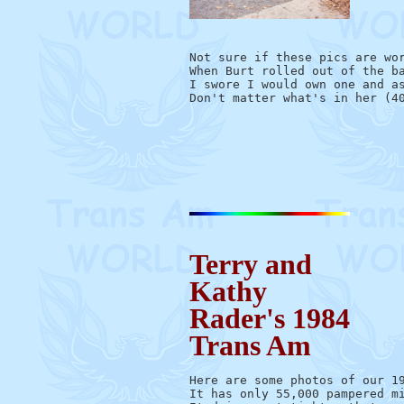
Not sure if these pics are wor
When Burt rolled out of the ba
I swore I would own one and as
Don't matter what's in her (40
                             
                              
Terry and
Kathy
Rader's 1984
Trans Am
Here are some photos of our 19
It has only 55,000 pampered mi