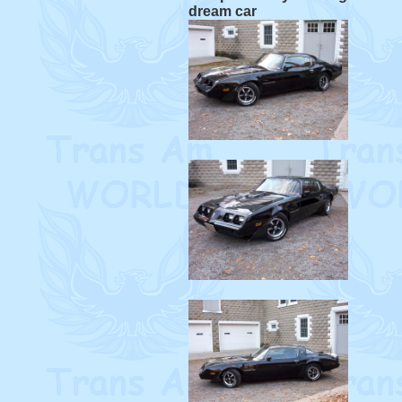
dream car