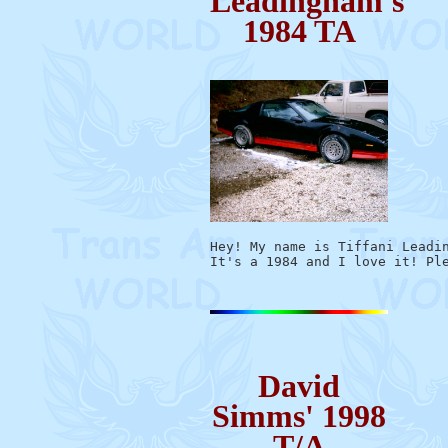
Leadingham's
1984 TA
Hey! My name is Tiffani Leadin
David
Simms' 1998
T/A