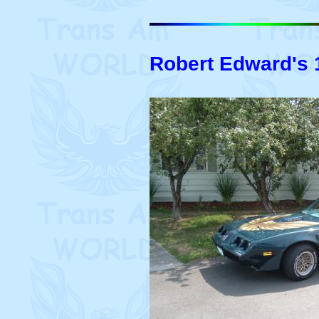
Robert Edward's 