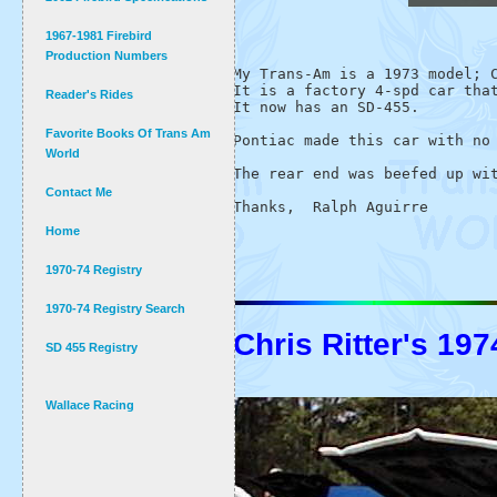
1967-1981 Firebird
Production Numbers
My Trans-Am is a 1973 model; C
It is a factory 4-spd car that
Reader's Rides
It now has an SD-455.

Favorite Books Of Trans Am
Pontiac made this car with no 
World
The rear end was beefed up wit
Contact Me
Home
1970-74 Registry
1970-74 Registry Search
Chris Ritter's 1
SD 455 Registry
Wallace Racing