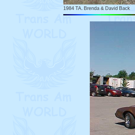
1984 TA. Brenda & David Back