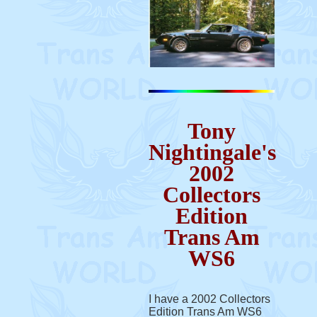
Tony
Nightingale's
2002
Collectors
Edition
Trans Am
WS6
I have a 2002 Collectors
Edition Trans Am WS6