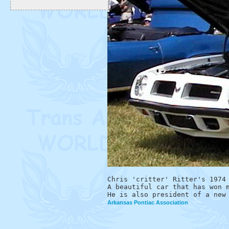
Chris 'critter' Ritter's 1974 
A beautiful car that has won m
Arkansas Pontiac Association