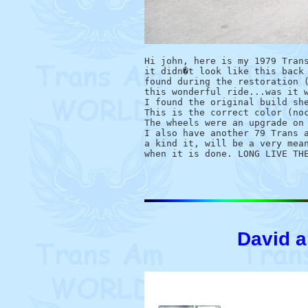
Hi john, here is my 1979 Trans
it didn�t look like this back 
found during the restoration (
this wonderful ride...was it w
I found the original build she
This is the correct color (noc
The wheels were an upgrade on 
I also have another 79 Trans a
a kind it, will be a very mean
David 