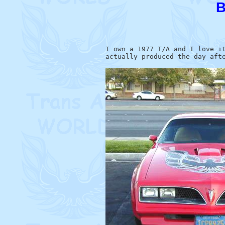
B
I own a 1977 T/A and I love it
actually produced the day afte