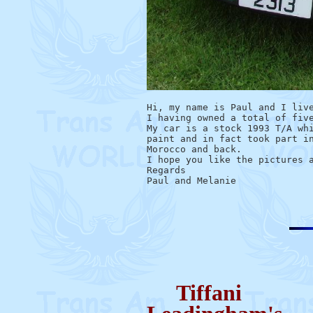
Hi, my name is Paul and I live
I having owned a total of five
My car is a stock 1993 T/A whi
paint and in fact took part in
Morocco and back.

I hope you like the pictures a
Regards

Tiffani