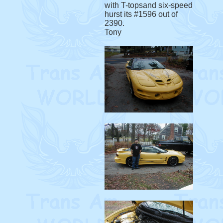
with T-topsand six-speed
hurst its #1596 out of
2390.
Tony