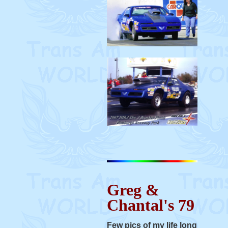
Greg &
Chantal's 79
Few pics of my life long