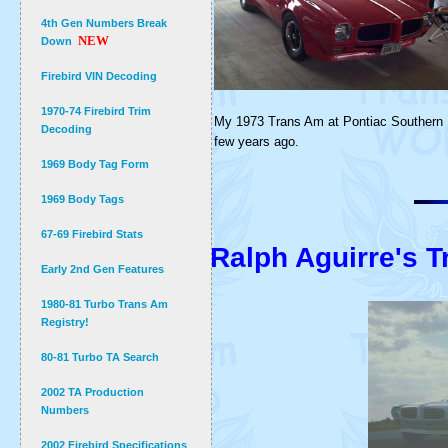
4th Gen Numbers Break
NEW
Down
Firebird VIN Decoding
1970-74 Firebird Trim
My 1973 Trans Am at Pontiac Southern 
Decoding
few years ago.
1969 Body Tag Form
1969 Body Tags
67-69 Firebird Stats
Ralph Aguirre's 
Early 2nd Gen Features
1980-81 Turbo Trans Am
Registry!
80-81 Turbo TA Search
2002 TA Production
Numbers
2002 Firebird Specifications