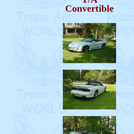
Convertible