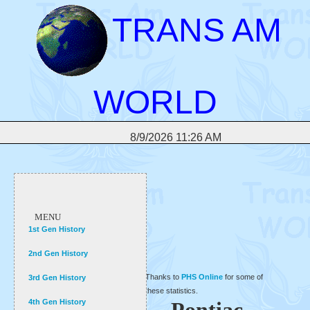
TRANS AM
WORLD
8/9/2026 11:26 AM
MENU
1st Gen History
2nd Gen History
Thanks to
PHS Online
for some of
3rd Gen History
these statistics.
4th Gen History