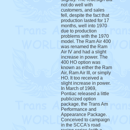
not do well with
customers, and sales
fell, despite the fact that
production lasted for 17
months, well into 1970
due to production
problems with the 1970
model. The Ram Air 400
was renamed the Ram
Air IV and had a slight
increase in power. The
400 HO option was
known as either the Ram
Air, Ram Air III, or simply
HO. It too received a
slight increase in power.
In March of 1969,
Pontiac released a little
publicized option
package, the Trans Am
Performance and
Appearance Package.
Conceived to campaign
in the SCCA's road