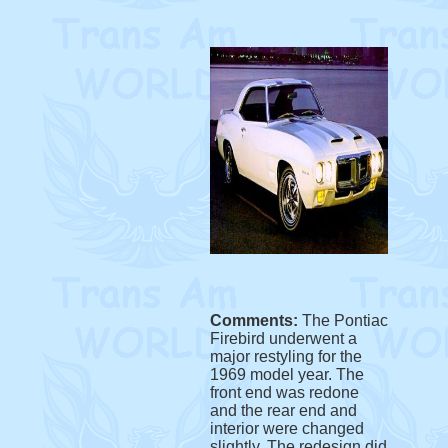
Comments:
The Pontiac
Firebird underwent a
major restyling for the
1969 model year. The
front end was redone
and the rear end and
interior were changed
slightly. The redesign did