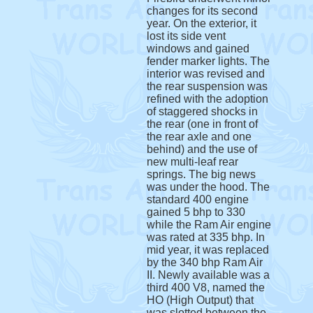
changes for its second
year. On the exterior, it
lost its side vent
windows and gained
fender marker lights. The
interior was revised and
the rear suspension was
refined with the adoption
of staggered shocks in
the rear (one in front of
the rear axle and one
behind) and the use of
new multi-leaf rear
springs. The big news
was under the hood. The
standard 400 engine
gained 5 bhp to 330
while the Ram Air engine
was rated at 335 bhp. In
mid year, it was replaced
by the 340 bhp Ram Air
II. Newly available was a
third 400 V8, named the
HO (High Output) that
was slotted between the