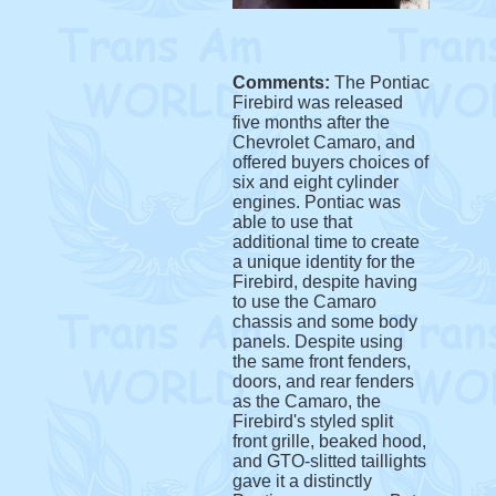
Comments:
The Pontiac
Firebird was released
five months after the
Chevrolet Camaro, and
offered buyers choices of
six and eight cylinder
engines. Pontiac was
able to use that
additional time to create
a unique identity for the
Firebird, despite having
to use the Camaro
chassis and some body
panels. Despite using
the same front fenders,
doors, and rear fenders
as the Camaro, the
Firebird's styled split
front grille, beaked hood,
and GTO-slitted taillights
gave it a distinctly