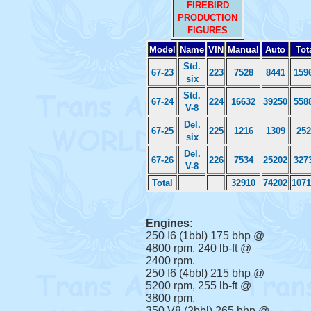
FIREBIRD
PRODUCTION
FIGURES
Model
Name
VIN
Manual
Auto
Tot
Std.
67-23
223
7528
8441
159
six
Std.
67-24
224
16632
39250
558
V-8
Del.
67-25
225
1216
1309
252
six
Del.
67-26
226
7534
25202
327
V-8
Total
32910
74202
1071
Engines:
250 I6 (1bbl) 175 bhp @
4800 rpm, 240 lb-ft @
2400 rpm.
250 I6 (4bbl) 215 bhp @
5200 rpm, 255 lb-ft @
3800 rpm.
350 V8 (2bbl) 265 bhp @