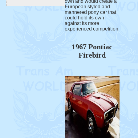
own and would create a
European styled and
mannered pony car that
could hold its own
against its more
experienced competition.
1967 Pontiac
Firebird