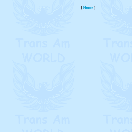
[
Home
]