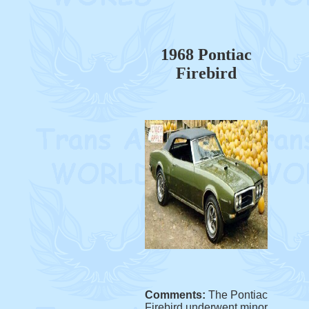
1968 Pontiac
Firebird
Comments:
The Pontiac
Firebird underwent minor