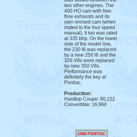
two other engines. The
400 HO cam with free-
flow exhausts and its
own revised cam (when
mated to the four speed
manual). It too was rated
at 335 bhp. On the lower
side of the model line,
the 230 I6 was replaced
by a new 250 I6 and the
326 V8s were replaced
by new 350 V8s.
Performance was
definitely the key at
Pontiac.
Production:
Hardtop Coupe: 90,152
Convertible: 16,960
1968 PONTIAC