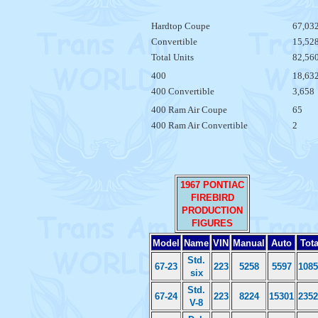
Hardtop Coupe
67,03
Convertible
15,52
Total Units
82,56
400
18,63
400 Convertible
3,658
400 Ram Air Coupe
65
400 Ram Air Convertible
2
1967 PONTIAC
FIREBIRD
PRODUCTION
FIGURES
Model
Name
VIN
Manual
Auto
Tota
Std.
67-23
223
5258
5597
1085
six
Std.
67-24
223
8224
15301
2352
V-8