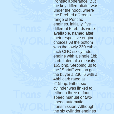
Pontiac apperance. But
the key differentiator was
under the hood, where
the Firebird offered a
range of Pontiac
engines. Initially, five
different Firebirds were
available, named after
their respective engine
choices. At the bottom
was the lowly 230 cubic
inch OHC six cylinder
engine with a single 1bbl
carb, rated at a measily
165 bhp. Stepping up to
the "Sprint" version got
the buyer a 230 I6 with a
4bbl carb rated at
215bhp. Either six
cylinder was linked to
either a three or four
speed manual or two-
speed automatic
transmission. Although
the six cylinder engines