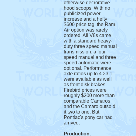
otherwise decrorative
hood scoops. With no
publicized power
increase and a hefty
$600 price tag, the Ram
Air option was rarely
ordered. All V8s came
with a standard heavy-
duty three speed manual
transmission; a four
speed manual and three
speed automatic were
optional. Performance
axle ratios up to 4.33:1
were available as well
as front disk brakes.
Firebird prices were
roughly $200 more than
comparable Camaros
and the Camaro outsold
it two to one. But
Pontiac's pony car had
arrived.
Production: