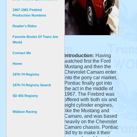
1967-1981 Firebird
Production Numbers
Reader's Rides
Favorite Books Of Trans Am
World
Contact Me
Introduction:
Having
watched first the Ford
Home
Mustang and then the
Chevrolet Camaro enter
1970-74 Registry
into the pony car market,
Pontiac finally got into
1970-74 Registry Search
the act in the middle of
1967. The Firebird was
SD 455 Registry
offered with both six and
eight cylinder engines,
like the Mustang and
Wallace Racing
Camaro, and was based
heavily on the Chevrolet
Camaro chassis. Pontiac
did try to make it their