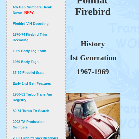
Pontiac
4th Gen Numbers Break
Firebird
NEW
Down
Firebird VIN Decoding
1970-74 Firebird Trim
Decoding
History
1969 Body Tag Form
1st Generation
1969 Body Tags
1967-1969
67-69 Firebird Stats
Early 2nd Gen Features
1980-81 Turbo Trans Am
Registry!
80-81 Turbo TA Search
2002 TA Production
Numbers
2002 Firebird Specifications