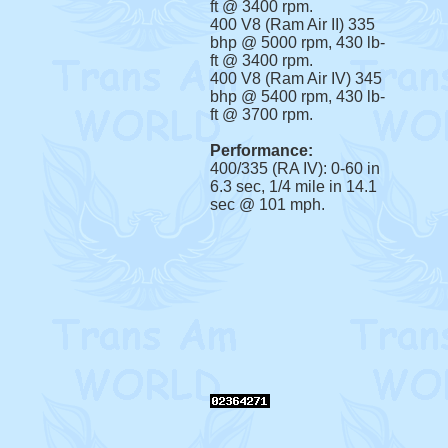
ft @ 3400 rpm.
400 V8 (Ram Air II) 335
bhp @ 5000 rpm, 430 lb-
ft @ 3400 rpm.
400 V8 (Ram Air IV) 345
bhp @ 5400 rpm, 430 lb-
ft @ 3700 rpm.
Performance:
400/335 (RA IV): 0-60 in
6.3 sec, 1/4 mile in 14.1
sec @ 101 mph.