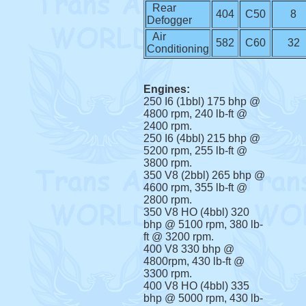
Rear
404
C50
8
Defogger
Air
582
C60
32
Conditioning
Engines:
250 I6 (1bbl) 175 bhp @
4800 rpm, 240 lb-ft @
2400 rpm.
250 I6 (4bbl) 215 bhp @
5200 rpm, 255 lb-ft @
3800 rpm.
350 V8 (2bbl) 265 bhp @
4600 rpm, 355 lb-ft @
2800 rpm.
350 V8 HO (4bbl) 320
bhp @ 5100 rpm, 380 lb-
ft @ 3200 rpm.
400 V8 330 bhp @
4800rpm, 430 lb-ft @
3300 rpm.
400 V8 HO (4bbl) 335
bhp @ 5000 rpm, 430 lb-