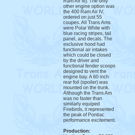
Ram Air III). The only
other engine option was
the 400 Ram Air IV,
ordered on just 55
coupes. All Trans Ams
were Polar White with
blue racing stripes, tail
panel, and decals. The
exclusive hood had
functional air intakes
which could be closed
by the driver and
functional fender scoops
designed to vent the
engine bay. A 60 inch
rear foil (spoiler) was
mounted on the trunk.
Although the Trans Am
was no faster than
similarly equiped
Firebirds, it represented
the peak of Pontiac
performance excitement.
Production: