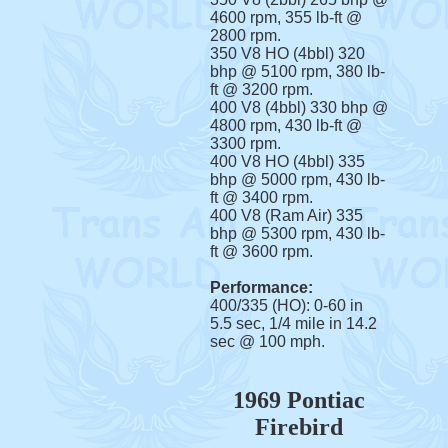
4600 rpm, 355 lb-ft @
2800 rpm.
350 V8 HO (4bbl) 320
bhp @ 5100 rpm, 380 lb-
ft @ 3200 rpm.
400 V8 (4bbl) 330 bhp @
4800 rpm, 430 lb-ft @
3300 rpm.
400 V8 HO (4bbl) 335
bhp @ 5000 rpm, 430 lb-
ft @ 3400 rpm.
400 V8 (Ram Air) 335
bhp @ 5300 rpm, 430 lb-
ft @ 3600 rpm.
Performance:
400/335 (HO): 0-60 in
5.5 sec, 1/4 mile in 14.2
sec @ 100 mph.
1969 Pontiac
Firebird