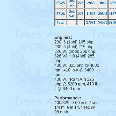
Del.
67-25
223
2963
3846
680
six
Del.
67-26
223
11526
29845
4137
V-8
Total
27971
54589
8256
Engines:
230 I6 (1bbl) 165 bhp.
230 I6 (4bbl) 215 bhp.
326 V8 (2bbl) 250 bhp.
326 V8 HO (4bbl) 285
bhp.
400 V8 325 bhp @ 4800
rpm, 410 lb-ft @ 3400
rpm.
400 V8 (Ram Air) 325
bhp @ 5200 rpm, 410 lb-
ft @ 3400 rpm.
Performance:
400/325: 0-60 in 6.2 sec,
1/4 mile in 14.7 sec @
98 mph.