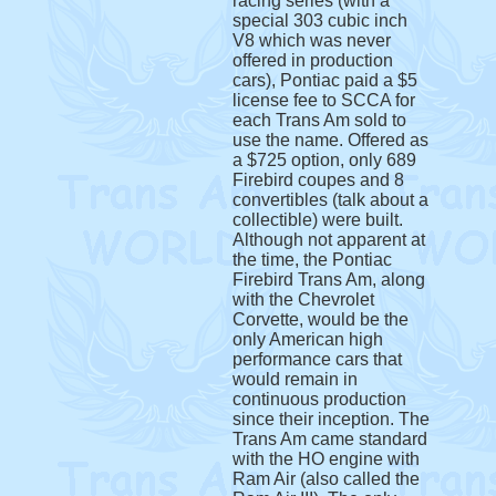
racing series (with a
special 303 cubic inch
V8 which was never
offered in production
cars), Pontiac paid a $5
license fee to SCCA for
each Trans Am sold to
use the name. Offered as
a $725 option, only 689
Firebird coupes and 8
convertibles (talk about a
collectible) were built.
Although not apparent at
the time, the Pontiac
Firebird Trans Am, along
with the Chevrolet
Corvette, would be the
only American high
performance cars that
would remain in
continuous production
since their inception. The
Trans Am came standard
with the HO engine with
Ram Air (also called the