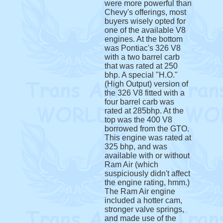
were more powerful than
Chevy's offerings, most
buyers wisely opted for
one of the available V8
engines. At the bottom
was Pontiac's 326 V8
with a two barrel carb
that was rated at 250
bhp. A special "H.O."
(High Output) version of
the 326 V8 fitted with a
four barrel carb was
rated at 285bhp. At the
top was the 400 V8
borrowed from the GTO.
This engine was rated at
325 bhp, and was
available with or without
Ram Air (which
suspiciously didn't affect
the engine rating, hmm.)
The Ram Air engine
included a hotter cam,
stronger valve springs,
and made use of the