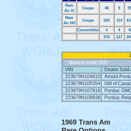
Ram
Coupe
46
9
5
Air IV
Ram
Coupe
520
114
63
Air HO
Convertible
4
4
8
570
127
69
1
Manual (code 354)
VIN
Dealer Sold 
223679N104810
Arnold Ponti
223679N105354
GM of Cana
223679N107816
Pontiac GMC 
223679N109938
Pontiac Retai
1969 Trans Am
Rare Options