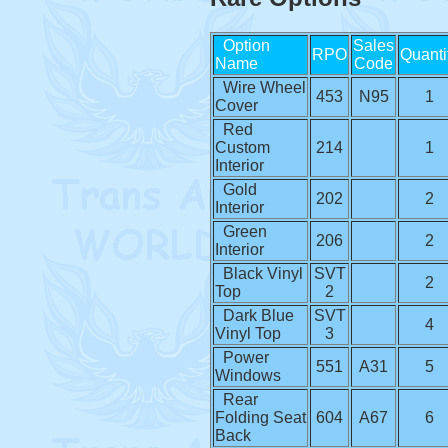
Option
Sales
RPO
Quanti
Name
Code
Wire Wheel
453
N95
1
Cover
Red
Custom
214
1
Interior
Gold
202
2
Interior
Green
206
2
Interior
Black Vinyl
SVT
2
Top
2
Dark Blue
SVT
4
Vinyl Top
3
Power
551
A31
5
Windows
Rear
Folding Seat
604
A67
6
Back