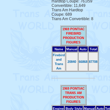
Hardtop Coupe: 76,059
Convertible: 11,649
Trans Am Hardtop
Coupe: 689
Trans Am Convertible: 8
1969 PONTIAC
FIREBIRD
PRODUCTION
FIGURES
Name
Manual
Auto
Total
Firebird
and
20840
66868
87708
Trans
Am
1969 PONTIAC
TRANS AM
PRODUCTION
FIGURES
Engine
Body Style
Manual
Auto
Tot