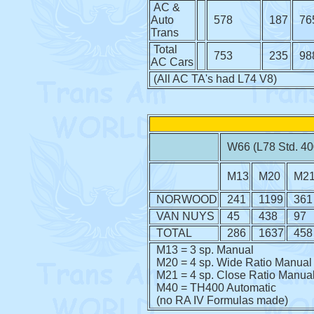
AC &
Auto
578
187
76
Trans
Total
753
235
98
AC Cars
(All AC TA's had L74 V8)
W66 (L78 Std. 40
M13
M20
M2
NORWOOD
241
1199
361
VAN NUYS
45
438
97
TOTAL
286
1637
458
M13 = 3 sp. Manual
M20 = 4 sp. Wide Ratio Manual
M21 = 4 sp. Close Ratio Manua
M40 = TH400 Automatic
(no RA IV Formulas made)