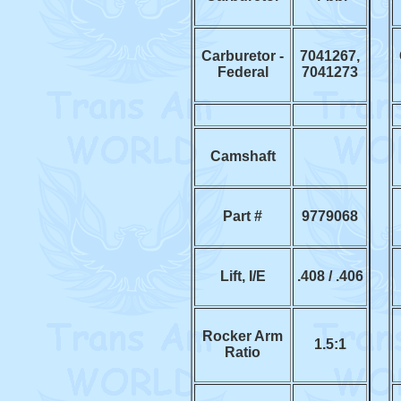
Carburetor -
7041267,
Federal
7041273
Camshaft
Part #
9779068
Lift, I/E
.408 / .406
Rocker Arm
1.5:1
Ratio