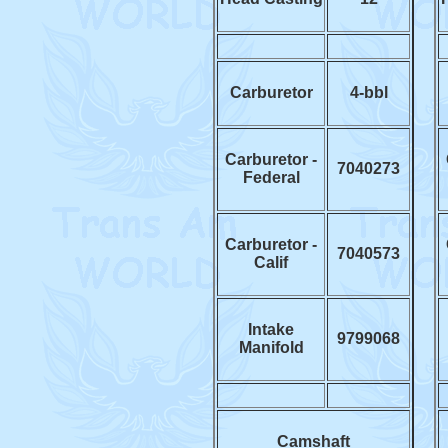
Carburetor
4-bbl
Carburetor -
7040273
Federal
Carburetor -
7040573
Calif
Intake
9799068
Manifold
Camshaft