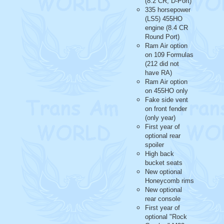
(8.2 CR, D-Port)
335 horsepower
(LS5) 455HO
engine (8.4 CR
Round Port)
Ram Air option
on 109 Formulas
(212 did not
have RA)
Ram Air option
on 455HO only
Fake side vent
on front fender
(only year)
First year of
optional rear
spoiler
High back
bucket seats
New optional
Honeycomb rims
New optional
rear console
First year of
optional "Rock