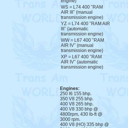
engine)
WS = L74 400 "RAM
AIR III" (manual
transmission engine)
YZ = L74 400 "RAM AIR
III" (automatic
transmission engine)
WW = L67 400 "RAM
AIR IV" (manual
transmission engine)
XP = L67 400 "RAM
AIR IV" (automatic
transmission engine)
Engines:
250 I6 155 bhp.
350 V8 255 bhp.
400 V8 265 bhp.
400 V8 330 bhp @
4800rpm, 430 lb-ft @
3000 rpm.
400 V8 (HO) 335 bhp @