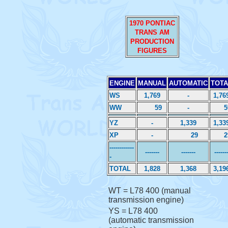
1970 PONTIAC
TRANS AM
PRODUCTION
FIGURES
ENGINE
MANUAL
AUTOMATIC
TOTA
WS
1,769
-
1,76
WW
59
-
5
YZ
-
1,339
1,33
XP
-
29
2
------------
-------
-------
------
-
TOTAL
1,828
1,368
3,19
WT = L78 400 (manual
transmission engine)
YS = L78 400
(automatic transmission