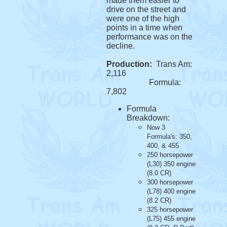
made them easier to
drive on the street and
were one of the high
points in a time when
performance was on the
decline.
Production:
Trans Am:
2,116
Formula:
7,802
Formula
Breakdown:
Now 3
Formula's: 350,
400, & 455
250 horsepower
(L30) 350 engine
(8.0 CR)
300 horsepower
(L78) 400 engine
(8.2 CR)
325 horsepower
(L75) 455 engine