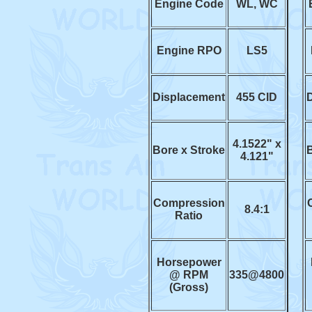
Engine Code
WL, WC
Engine RPO
LS5
Displacement
455 CID
4.1522" x
Bore x Stroke
B
4.121"
Compression
8.4:1
Ratio
Horsepower
@ RPM
335@4800
(Gross)