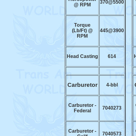
370@5500
@ RPM
Torque
(Lb/Ft) @
445@3900
RPM
Head Casting
614
Carburetor
4-bbl
Carburetor -
7040273
Federal
Carburetor -
7040573