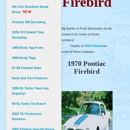
Firebird
4th Gen Numbers Break
NEW
Down
Firebird VIN Decoding
Big thanks to Fred Simmonds on his
1970-74 Firebird Trim
research for some of these
Decoding
numbers!
Thanks to
PHS Online
for
1969 Body Tag Form
some of these statistics.
1969 Body Tags
1970 Pontiac
67-69 Firebird Stats
Firebird
Early 2nd Gen Features
1980-81 Turbo Trans Am
Registry!
80-81 Turbo TA Search
2002 TA Production
Numbers
2002 Firebird Specifications