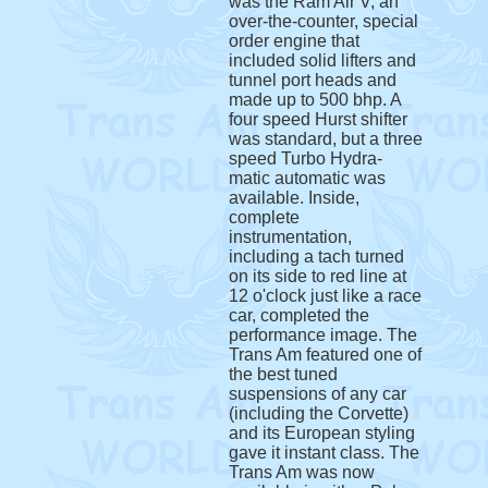
was the Ram Air V, an
over-the-counter, special
order engine that
included solid lifters and
tunnel port heads and
made up to 500 bhp. A
four speed Hurst shifter
was standard, but a three
speed Turbo Hydra-
matic automatic was
available. Inside,
complete
instrumentation,
including a tach turned
on its side to red line at
12 o'clock just like a race
car, completed the
performance image. The
Trans Am featured one of
the best tuned
suspensions of any car
(including the Corvette)
and its European styling
gave it instant class. The
Trans Am was now