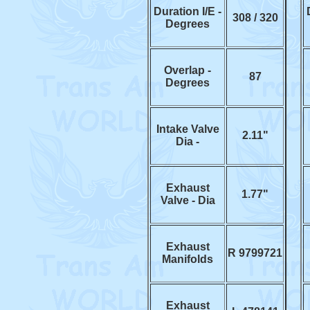
Duration I/E -
308 / 320
Degrees
Overlap -
87
Degrees
Intake Valve
2.11"
Dia -
Exhaust
1.77"
Valve - Dia
Exhaust
R 9799721
Manifolds
Exhaust