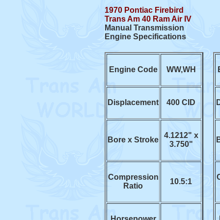
1970 Pontiac Firebird
Trans Am 40 Ram Air IV
Manual Transmission
Engine Specifications
Engine Code
WW,WH
Displacement
400 CID
4.1212" x
Bore x Stroke
B
3.750"
Compression
10.5:1
Ratio
Horsepower