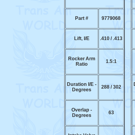
Part #
9779068
Lift, I/E
.410 / .413
Rocker Arm
1.5:1
Ratio
Duration I/E -
288 / 302
Degrees
Overlap -
63
Degrees