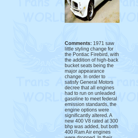
Comments:
1971 saw
little styling change for
the Pontiac Firebird, with
the addition of high-back
bucket seats being the
major appearance
change. In order to
satisfy General Motors
decree that all engines
had to run on unleaded
gasoline to meet federal
emission standards, the
engine options were
significantly altered. A
new 400 V8 rated at 300
bhp was added, but both
400 Ram Air engines
were dropped. In their