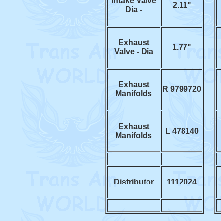
Intake Valve
2.11"
Dia -
Exhaust
1.77"
Valve - Dia
Exhaust
R 9799720
Manifolds
Exhaust
L 478140
Manifolds
Distributor
1112024