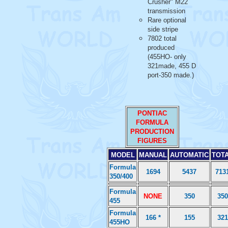
Crusher" M22
transmission
Rare optional
side stripe
7802 total
produced
(455HO- only
321made, 455 D
port-350 made.)
PONTIAC
FORMULA
PRODUCTION
FIGURES
MODEL
MANUAL
AUTOMATIC
TOT
Formula
1694
5437
713
350/400
Formula
NONE
350
350
455
Formula
166 *
155
321
455HO