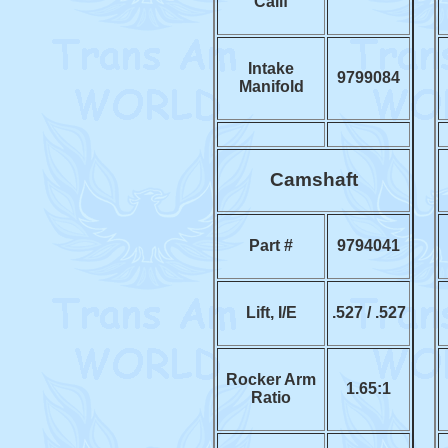
Calif
Intake
9799084
Manifold
Camshaft
Part #
9794041
Lift, I/E
.527 / .527
Rocker Arm
1.65:1
Ratio