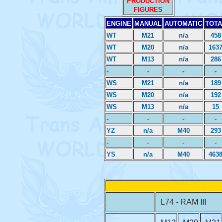
PRODUCTION
FIGURES
ENGINE
MANUAL
AUTOMATIC
TOTA
WT
M21
n/a
458
WT
M20
n/a
163
WT
M13
n/a
286
-
-
-
-
WS
M21
n/a
189
WS
M20
n/a
192
WS
M13
n/a
15
-
-
-
-
YZ
n/a
M40
293
-
-
-
-
YS
n/a
M40
463
L74 - RAM III