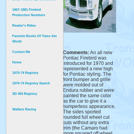
1967-1981 Firebird
Production Numbers
Reader's Rides
Favorite Books Of Trans Am
World
Contact Me
Comments:
An all new
Pontiac Firebird was
Home
introduced for 1970 and
represented a new high
1970-74 Registry
for Pontiac styling. The
front bumper and grille
1970-74 Registry Search
were molded out of
Endura rubber and were
SD 455 Registry
painted the same color
as the car to give it a
bumperless appearance.
Wallace Racing
The sides sported
rounded full wheel cut
outs without any extra
trim (the Camaro had
more squared off wheel