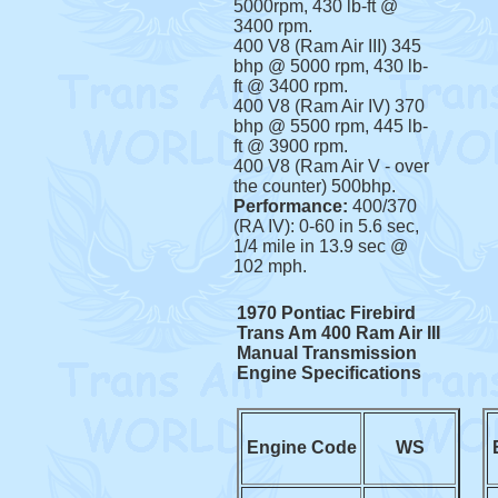
5000rpm, 430 lb-ft @
3400 rpm.
400 V8 (Ram Air III) 345
bhp @ 5000 rpm, 430 lb-
ft @ 3400 rpm.
400 V8 (Ram Air IV) 370
bhp @ 5500 rpm, 445 lb-
ft @ 3900 rpm.
400 V8 (Ram Air V - over
the counter) 500bhp.
Performance:
400/370
(RA IV): 0-60 in 5.6 sec,
1/4 mile in 13.9 sec @
102 mph.
1970 Pontiac Firebird
Trans Am 400 Ram Air III
Manual Transmission
Engine Specifications
Engine Code
WS