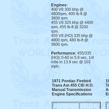
Engines:
400 V8 300 bhp @
4800rpm, 400 lb-ft @
3600 rpm.
455 V8 325 bhp @ 4400
rpm, 455 lb-ft @ 3200
rpm.
455 V8 (HO) 335 bhp @
4800 rpm, 480 lb-ft @
3600 rpm.
Performance:
455/335
(HO): 0-60 in 5.9 sec, 1/4
mile in 13.9 sec @ 103
mph.
1971 Pontiac Firebird
1
Trans Am 455 CID H.O.
T
Manual Transmission
A
Engine Specifications
E