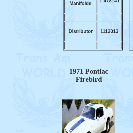
L 478141
Manifolds
Distributor
1112013
1971 Pontiac
Firebird