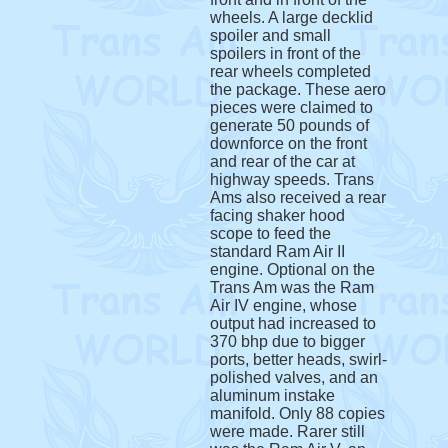
wheels. A large decklid
spoiler and small
spoilers in front of the
rear wheels completed
the package. These aero
pieces were claimed to
generate 50 pounds of
downforce on the front
and rear of the car at
highway speeds. Trans
Ams also received a rear
facing shaker hood
scope to feed the
standard Ram Air II
engine. Optional on the
Trans Am was the Ram
Air IV engine, whose
output had increased to
370 bhp due to bigger
ports, better heads, swirl-
polished valves, and an
aluminum instake
manifold. Only 88 copies
were made. Rarer still