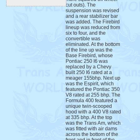
cut outs). The
suspension was revised
and a rear stabilizer bar
was added. The Firebird
lineup was reduced from
six to four, and the
convertible was
eliminated. At the bottom
of the line up was the
Base Firebird, whose
Pontiac 250 I6 was
replaced by a Chevy
built 250 I6 rated at a
meager 155bhp. Next up
was the Espirit, which
featured the Pontiac 350
V8 rated at 255 bhp. The
Formula 400 featured a
unique twin-scooped
hood with a 400 V8 rated
at 335 bhp. At the top
was the Trans Am, which
was fitted with air dams
across the bottom of the
front and in front of the