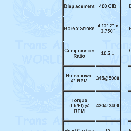
Displacement
400 CID
4.1212" x
Bore x Stroke
B
3.750"
Compression
10.5:1
Ratio
Horsepower
345@5000
@ RPM
Torque
(Lb/Ft) @
430@3400
RPM
Head Casting
12