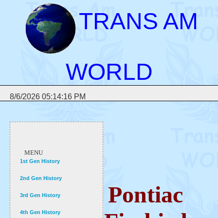
TRANS AM
WORLD
8/6/2026 05:14:16 PM
MENU
1st Gen History
2nd Gen History
Pontiac
3rd Gen History
4th Gen History