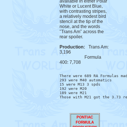
available in either Polar
White or Lucent Blue,
with contrasting stripes,
a relatively modest bird
stencil at the tip of the
nose, and the words
"Trans Am" across the
rear spoiler.
Production:
Trans Am:
3,196
Formula
400: 7,708
There were 689 RA Formulas mad
293 were M40 automatics

15 were M13 3 spds

192 were M20

189 were M21 

PONTIAC
FORMULA