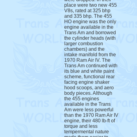
place were two new 455
V8s, rated at 325 bhp
and 335 bhp. The 455
HO engine was the only
engine available in the
Trans Am and borrowed
the cylinder heads (with
larger combustion
chambers) and the
intake manifold from the
1970 Ram Air IV. The
Trans Am continued with
its blue and white paint
scheme, functional rear
facing engine shaker
hood scoops, and aero
body pieces. Although
the 455 engines
available in the Trans
Am were less powerful
than the 1970 Ram Air IV
engine, their 480 lb-ft of
torque and less
tempermental nature