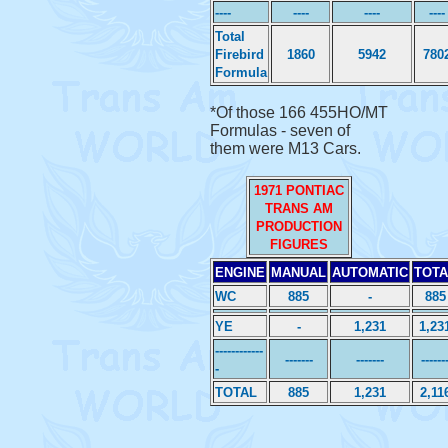
----
----
----
----
Total
Firebird
1860
5942
780
Formula
*Of those 166 455HO/MT
Formulas - seven of
them were M13 Cars.
1971 PONTIAC
TRANS AM
PRODUCTION
FIGURES
ENGINE
MANUAL
AUTOMATIC
TOTA
WC
885
-
885
YE
-
1,231
1,23
------------
-------
-------
------
-
TOTAL
885
1,231
2,11