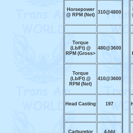
Horsepower
310@4800
@ RPM (Net)
Torque
(Lb/Ft) @
480@3600
RPM (Gross>
Torque
(Lb/Ft) @
410@3600
RPM (Net)
Head Casting
197
Carburetor
4-bbl